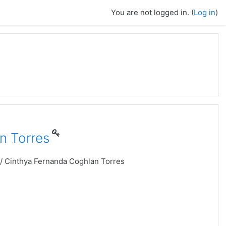
You are not logged in. (
Log in
)
n Torres
 / Cinthya Fernanda Coghlan Torres