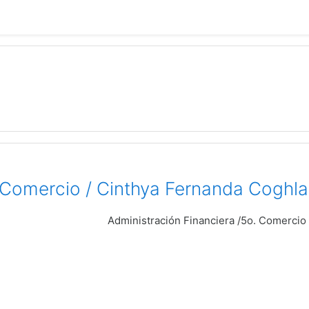
. Comercio / Cinthya Fernanda Coghla
Administración Financiera /5o. Comercio