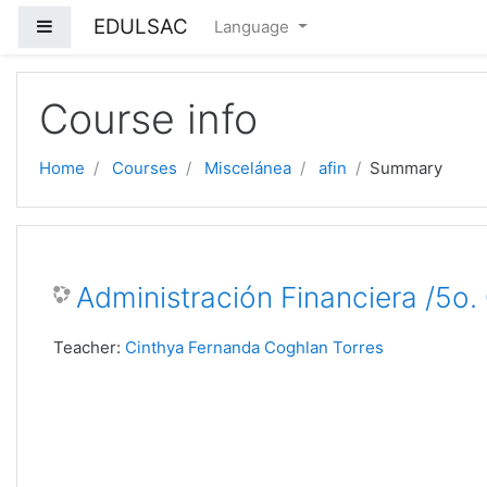
EDULSAC
Side panel
Language
Skip to main content
Course info
Home
Courses
Miscelánea
afin
Summary
Administración Financiera /5o
Teacher:
Cinthya Fernanda Coghlan Torres