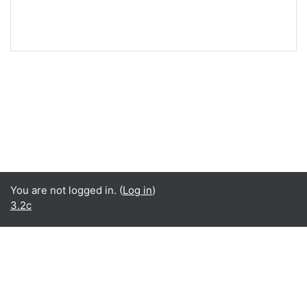
You are not logged in. (
Log in
)
3.2c
Language
English ‎(en)‎
Español - Internacional ‎(es)‎
Data retention summary
Get the mobile app