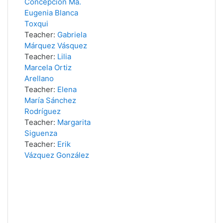
Concepción Ma.
Eugenia Blanca
Toxqui
Teacher:
Gabriela
Márquez Vásquez
Teacher:
Lilia
Marcela Ortiz
Arellano
Teacher:
Elena
María Sánchez
Rodríguez
Teacher:
Margarita
Siguenza
Teacher:
Erik
Vázquez González