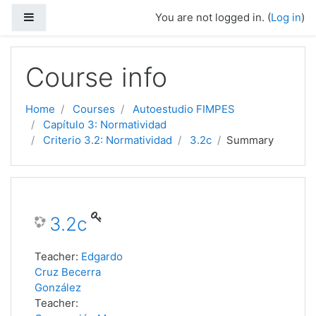
Side panel
You are not logged in. (
Log in
)
Skip to main content
Course info
Home
Courses
Autoestudio FIMPES
Capítulo 3: Normatividad
Criterio 3.2: Normatividad
3.2c
Summary
3.2c
Teacher:
Edgardo
Cruz Becerra
González
Teacher: