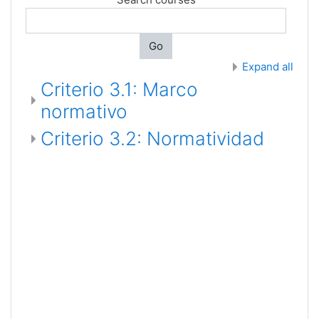
Go
Expand all
Criterio 3.1: Marco
normativo
Criterio 3.2: Normatividad