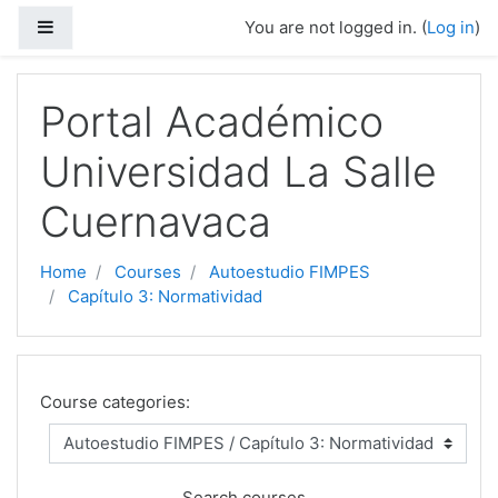
Side panel
You are not logged in. (
Log in
)
Skip to main content
Portal Académico
Universidad La Salle
Cuernavaca
Home
Courses
Autoestudio FIMPES
Capítulo 3: Normatividad
Course categories:
Search courses