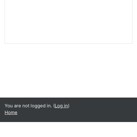
You are not logged in. (
Log in
)
Home
Language
English ‎(en)‎