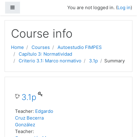
Side panel
You are not logged in. (
Log in
)
Skip to main content
Course info
Home
Courses
Autoestudio FIMPES
Capítulo 3: Normatividad
Criterio 3.1: Marco normativo
3.1p
Summary
3.1p
Teacher:
Edgardo
Cruz Becerra
González
Teacher: