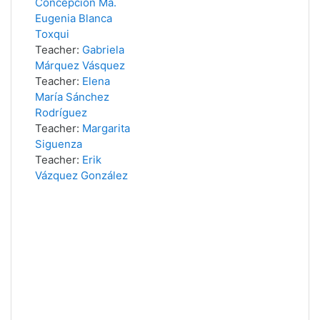
Concepción Ma.
Eugenia Blanca
Toxqui
Teacher:
Gabriela
Márquez Vásquez
Teacher:
Elena
María Sánchez
Rodríguez
Teacher:
Margarita
Siguenza
Teacher:
Erik
Vázquez González