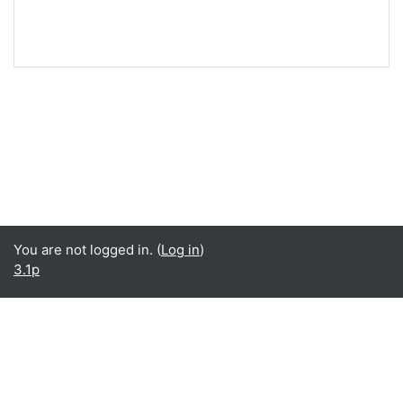
You are not logged in. (
Log in
)
3.1p
Language
English ‎(en)‎
Español - Internacional ‎(es)‎
Data retention summary
Get the mobile app