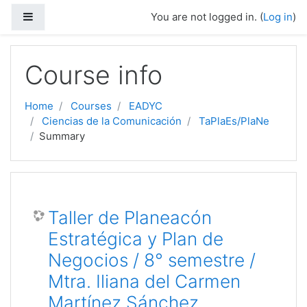
Side panel
You are not logged in. (
Log in
)
Skip to main content
Course info
Home
Courses
EADYC
Ciencias de la Comunicación
TaPlaEs/PlaNe
Summary
Taller de Planeacón
Estratégica y Plan de
Negocios / 8° semestre /
Mtra. Iliana del Carmen
Martínez Sánchez