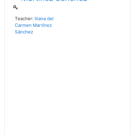
Teacher:
Iliana del
Carmen Martínez
Sánchez