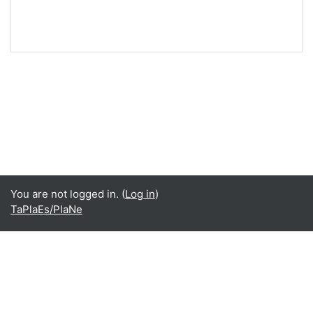
You are not logged in. (
Log in
)
TaPlaEs/PlaNe
Language
English ‎(en)‎
Español - Internacional ‎(es)‎
Data retention summary
Get the mobile app