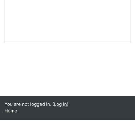
You are not logged in. (
Log in
)
Home
Language
English ‎(en)‎