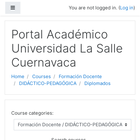
Side panel
You are not logged in. (
Log in
)
Skip to main content
Portal Académico
Universidad La Salle
Cuernavaca
Home
Courses
Formación Docente
DIDÁCTICO-PEDAGÓGICA
Diplomados
Course categories:
Search courses