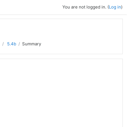
You are not logged in. (
Log in
)
5.4b
Summary