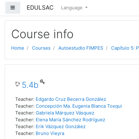
EDULSAC
Side panel
Language
Skip to main content
Course info
Home
Courses
Autoestudio FIMPES
Capítulo 5: 
5.4b
Teacher:
Edgardo Cruz Becerra González
Teacher:
Concepción Ma. Eugenia Blanca Toxqui
Teacher:
Gabriela Márquez Vásquez
Teacher:
Elena María Sánchez Rodríguez
Teacher:
Erik Vázquez González
Teacher:
Bruno Vieyra