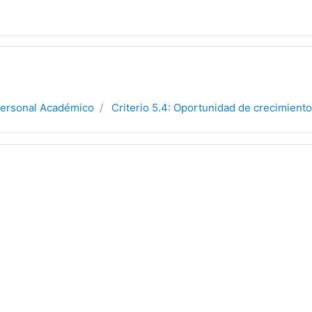
Personal Académico
Criterio 5.4: Oportunidad de crecimiento