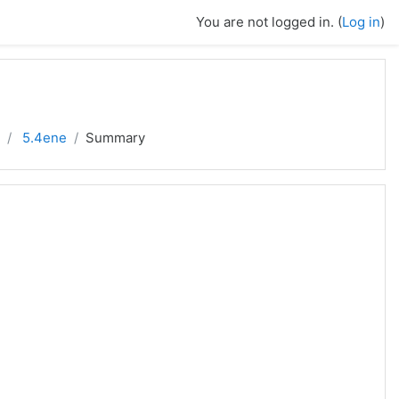
You are not logged in. (
Log in
)
5.4ene
Summary