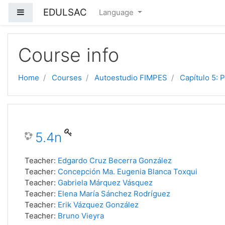
EDULSAC
Side panel
Language
Skip to main content
Course info
Home
Courses
Autoestudio FIMPES
Capítulo 5: 
5.4n
Teacher:
Edgardo Cruz Becerra González
Teacher:
Concepción Ma. Eugenia Blanca Toxqui
Teacher:
Gabriela Márquez Vásquez
Teacher:
Elena María Sánchez Rodríguez
Teacher:
Erik Vázquez González
Teacher:
Bruno Vieyra