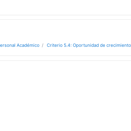
Personal Académico
Criterio 5.4: Oportunidad de crecimiento