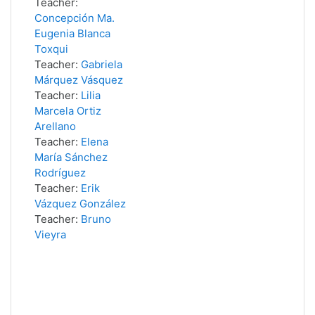
Teacher:
Concepción Ma.
Eugenia Blanca
Toxqui
Teacher:
Gabriela
Márquez Vásquez
Teacher:
Lilia
Marcela Ortiz
Arellano
Teacher:
Elena
María Sánchez
Rodríguez
Teacher:
Erik
Vázquez González
Teacher:
Bruno
Vieyra