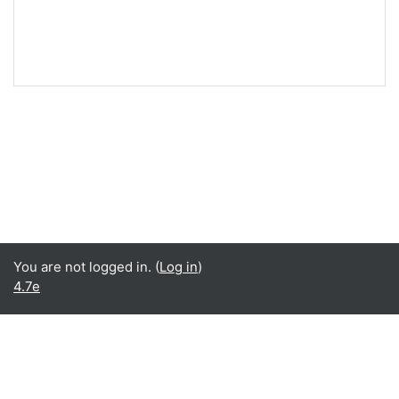
You are not logged in. (
Log in
)
4.7e
English ‎(en)‎
English ‎(en)‎
Español - Internacional ‎(es)‎
Data retention summary