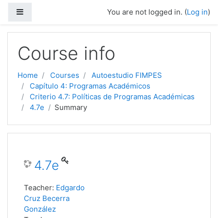
Side panel
You are not logged in. (
Log in
)
Skip to main content
Course info
Home
Courses
Autoestudio FIMPES
Capítulo 4: Programas Académicos
Criterio 4.7: Políticas de Programas Académicas
4.7e
Summary
4.7e
Teacher:
Edgardo
Cruz Becerra
González