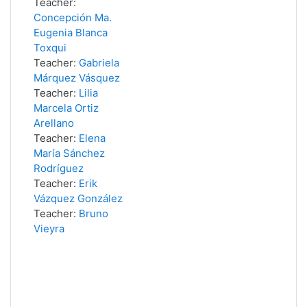
Teacher:
Concepción Ma.
Eugenia Blanca
Toxqui
Teacher:
Gabriela
Márquez Vásquez
Teacher:
Lilia
Marcela Ortiz
Arellano
Teacher:
Elena
María Sánchez
Rodríguez
Teacher:
Erik
Vázquez González
Teacher:
Bruno
Vieyra