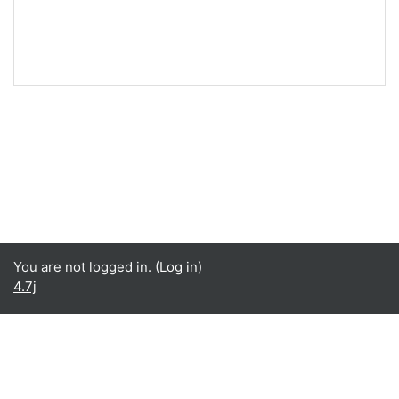
You are not logged in. (
Log in
)
4.7j
Language
English ‎(en)‎
Español - Internacional ‎(es)‎
Data retention summary