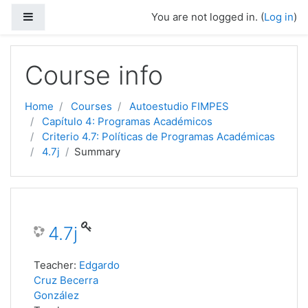
Side panel
You are not logged in. (
Log in
)
Skip to main content
Course info
Home
Courses
Autoestudio FIMPES
Capítulo 4: Programas Académicos
Criterio 4.7: Políticas de Programas Académicas
4.7j
Summary
4.7j
Teacher:
Edgardo
Cruz Becerra
González