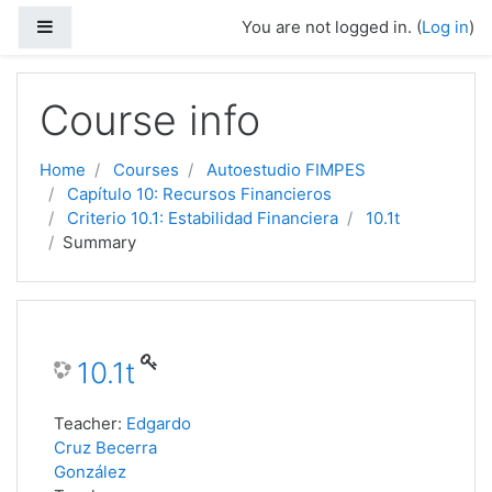
Side panel
You are not logged in. (
Log in
)
Skip to main content
Course info
Home
Courses
Autoestudio FIMPES
Capítulo 10: Recursos Financieros
Criterio 10.1: Estabilidad Financiera
10.1t
Summary
10.1t
Teacher:
Edgardo
Cruz Becerra
González