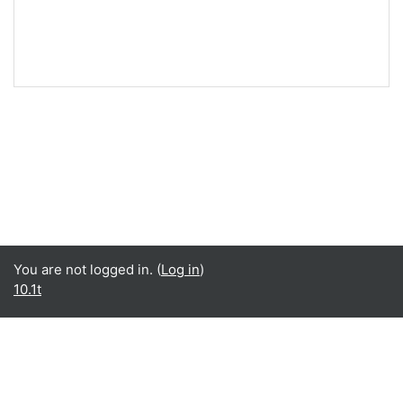
You are not logged in. (
Log in
)
10.1t
English ‎(en)‎
English ‎(en)‎
Español - Internacional ‎(es)‎
Data retention summary