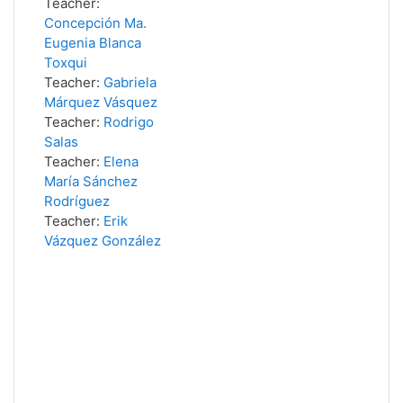
Teacher:
Concepción Ma.
Eugenia Blanca
Toxqui
Teacher:
Gabriela
Márquez Vásquez
Teacher:
Rodrigo
Salas
Teacher:
Elena
María Sánchez
Rodríguez
Teacher:
Erik
Vázquez González