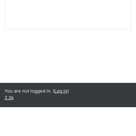
You are not logged in. (
Log in
)
2.2k
English ‎(en)‎
English ‎(en)‎
Español - Internacional ‎(es)‎
Data retention summary