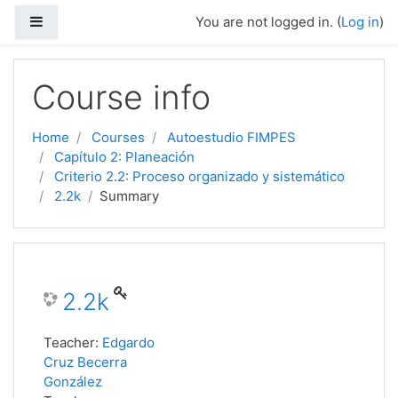
Side panel
You are not logged in. (
Log in
)
Skip to main content
Course info
Home
Courses
Autoestudio FIMPES
Capítulo 2: Planeación
Criterio 2.2: Proceso organizado y sistemático
2.2k
Summary
2.2k
Teacher:
Edgardo
Cruz Becerra
González