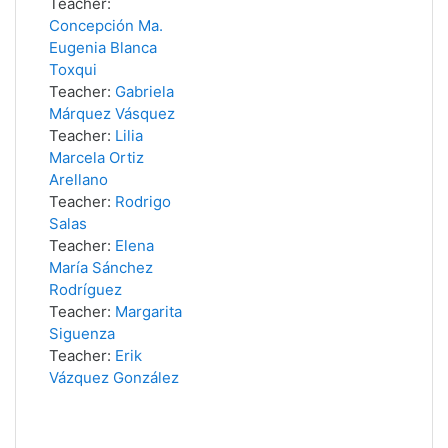
Teacher:
Concepción Ma.
Eugenia Blanca
Toxqui
Teacher:
Gabriela
Márquez Vásquez
Teacher:
Lilia
Marcela Ortiz
Arellano
Teacher:
Rodrigo
Salas
Teacher:
Elena
María Sánchez
Rodríguez
Teacher:
Margarita
Siguenza
Teacher:
Erik
Vázquez González