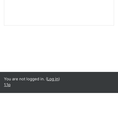
You are not logged in. (
Log in
)
1.1p
English ‎(en)‎
English ‎(en)‎
Español - Internacional ‎(es)‎
Data retention summary