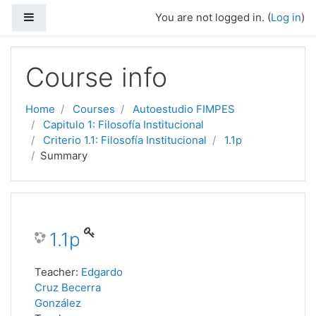
Side panel
You are not logged in. (
Log in
)
Skip to main content
Course info
Home
Courses
Autoestudio FIMPES
Capitulo 1: Filosofía Institucional
Criterio 1.1: Filosofía Institucional
1.1p
Summary
1.1p
Teacher:
Edgardo
Cruz Becerra
González