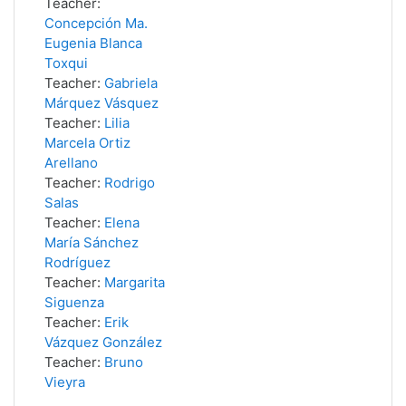
Teacher:
Concepción Ma.
Eugenia Blanca
Toxqui
Teacher:
Gabriela
Márquez Vásquez
Teacher:
Lilia
Marcela Ortiz
Arellano
Teacher:
Rodrigo
Salas
Teacher:
Elena
María Sánchez
Rodríguez
Teacher:
Margarita
Siguenza
Teacher:
Erik
Vázquez González
Teacher:
Bruno
Vieyra