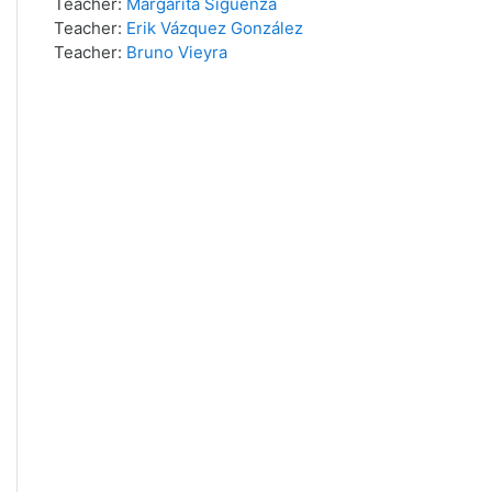
Teacher:
Margarita Siguenza
Teacher:
Erik Vázquez González
Teacher:
Bruno Vieyra