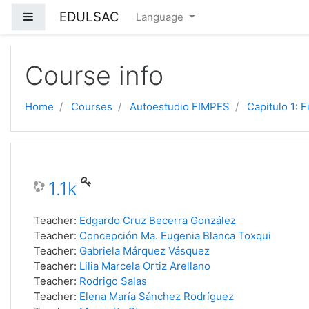
EDULSAC
Side panel
Language
Skip to main content
Course info
Home
Courses
Autoestudio FIMPES
Capitulo 1: F
1.1k
Teacher:
Edgardo Cruz Becerra González
Teacher:
Concepción Ma. Eugenia Blanca Toxqui
Teacher:
Gabriela Márquez Vásquez
Teacher:
Lilia Marcela Ortiz Arellano
Teacher:
Rodrigo Salas
Teacher:
Elena María Sánchez Rodríguez