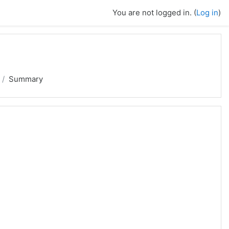
You are not logged in. (
Log in
)
Summary