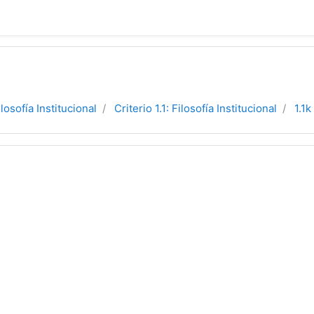
ilosofía Institucional
Criterio 1.1: Filosofía Institucional
1.1k