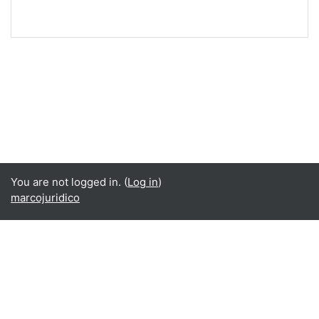
You are not logged in. (
Log in
)
marcojuridico
Language
English ‎(en)‎
Español - Internacional ‎(es)‎
Data retention summary
Get the mobile app
Switch to the standard theme