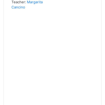
Teacher:
Margarita
Cancino