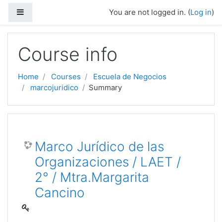
Side panel
You are not logged in. (
Log in
)
Skip to main content
Course info
Home
Courses
Escuela de Negocios
marcojuridico
Summary
Marco Jurídico de las
Organizaciones / LAET /
2° / Mtra.Margarita
Cancino