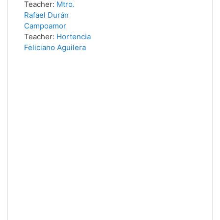
Teacher:
Mtro.
Rafael Durán
Campoamor
Teacher:
Hortencia
Feliciano Aguilera