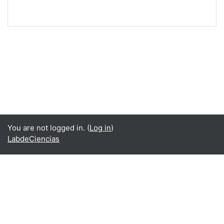
You are not logged in. (
Log in
)
LabdeCiencias
Language
English ‎(en)‎
Español - Internacional ‎(es)‎
Data retention summary
Get the mobile app
Switch to the standard theme