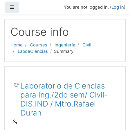
Side panel
You are not logged in. (
Log in
)
Skip to main content
Course info
Home
Courses
Ingeniería
Civil
LabdeCiencias
Summary
Laboratorio de Ciencias
para Ing./2do sem/ Civil-
DIS.IND / Mtro.Rafael
Duran