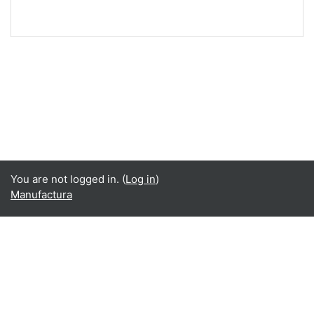
You are not logged in. (
Log in
)
Manufactura
Language
English ‎(en)‎
Español - Internacional ‎(es)‎
Data retention summary
Get the mobile app
Switch to the standard theme