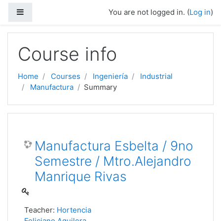
Side panel
You are not logged in. (
Log in
)
Skip to main content
Course info
Home
Courses
Ingeniería
Industrial
Manufactura
Summary
Manufactura Esbelta / 9no
Semestre / Mtro.Alejandro
Manrique Rivas
Teacher:
Hortencia
Feliciano Aguilera