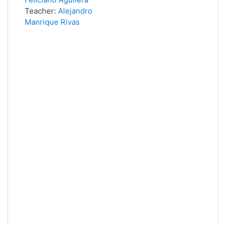
Teacher:
Alejandro
Manrique Rivas