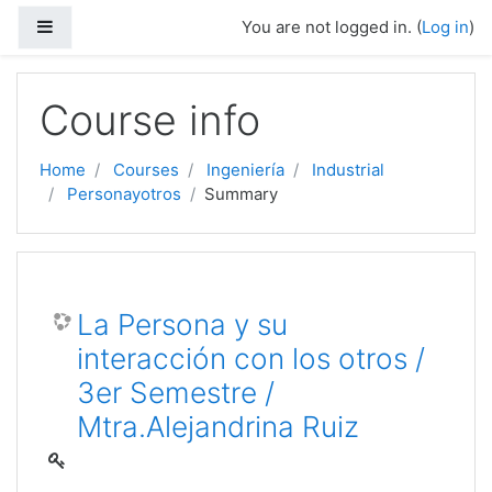
Side panel
You are not logged in. (
Log in
)
Skip to main content
Course info
Home
Courses
Ingeniería
Industrial
Personayotros
Summary
La Persona y su
interacción con los otros /
3er Semestre /
Mtra.Alejandrina Ruiz