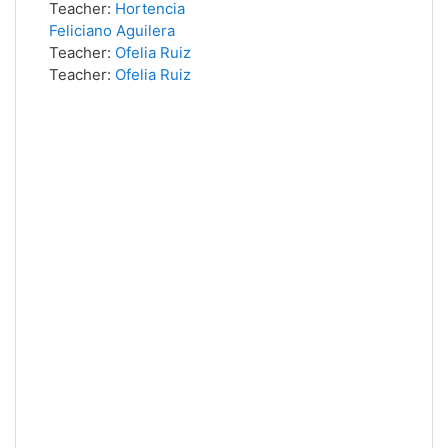
Teacher:
Hortencia
Feliciano Aguilera
Teacher:
Ofelia Ruiz
Teacher:
Ofelia Ruiz