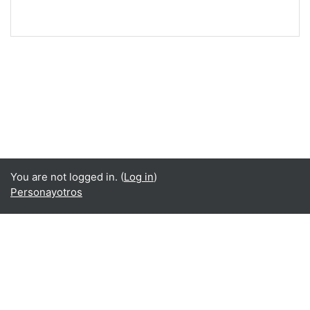
You are not logged in. (
Log in
)
Personayotros
Language
English ‎(en)‎
Español - Internacional ‎(es)‎
Data retention summary
Get the mobile app
Switch to the standard theme