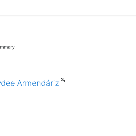
ummary
aydee Armendáriz