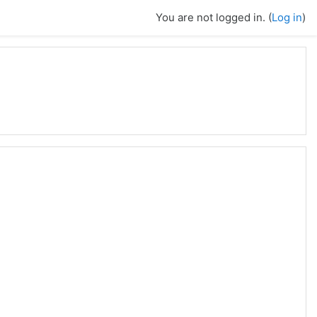
You are not logged in. (
Log in
)