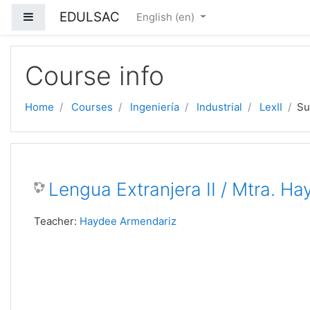
EDULSAC
Side panel
English ‎(en)‎
Skip to main content
Course info
Home
Courses
Ingeniería
Industrial
LexII
S
Lengua Extranjera II / Mtra. H
Teacher:
Haydee Armendariz