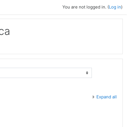
You are not logged in. (
Log in
)
ca
Expand all