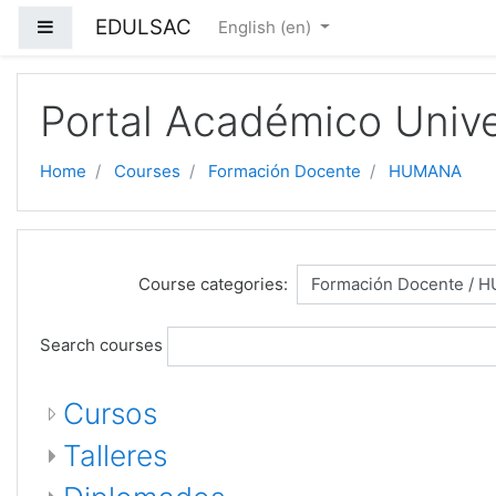
EDULSAC
Side panel
English ‎(en)‎
Skip to main content
Portal Académico Unive
Home
Courses
Formación Docente
HUMANA
Course categories:
Search courses
Cursos
Talleres