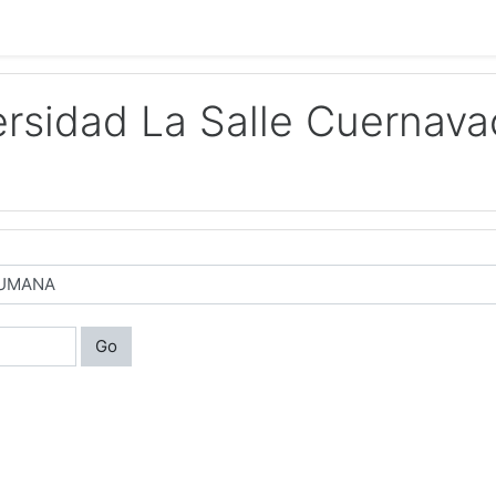
rsidad La Salle Cuernava
Go